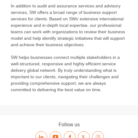
In addition to audit and assurance services and advisory
services, SW offers a broad range of business support
services for clients. Based on SWs’ extensive international
experience and in-depth local expertise, our professional
teams can work with organizations to review their business
model and help identify strategic initiatives that will support
and achieve their business objectives.
SW helps businesses connect multiple stakeholders in a
well-structured, responsive and highly efficient service
delivery global network. By truly understanding what is
important to our clients, navigating their challenges and
providing comprehensive support, we are always
committed to delivering the best value on time.
Follow us