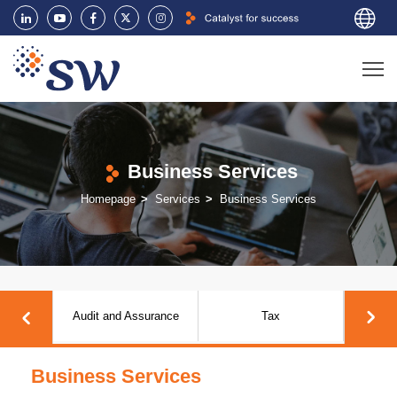
Business Services
Homepage
Services
Business Services
rvices
Audit and Assurance
Tax
Business Services