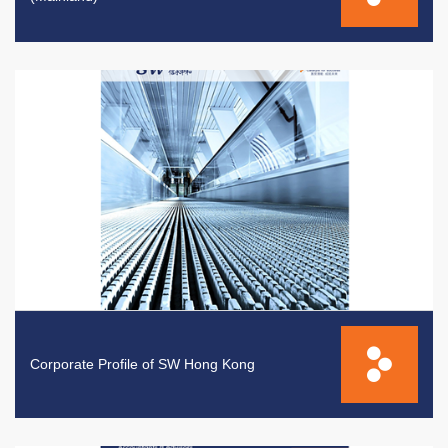
Corporate Profile of SW Hong Kong