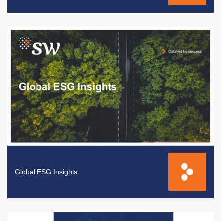
Global ESG Insights