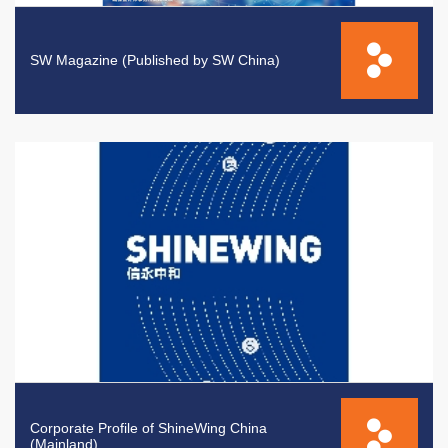
SW Magazine (Published by SW China)
Corporate Profile of ShineWing China
(Mainland)