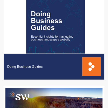
Doing Business Guides