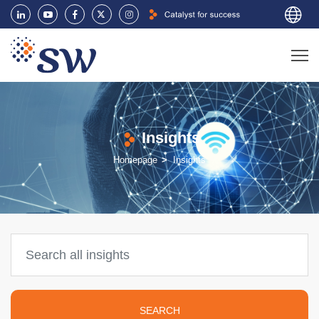
Insights
Homepage
Insights
SEARCH