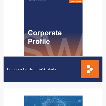
Corporate Profile of SW Australia