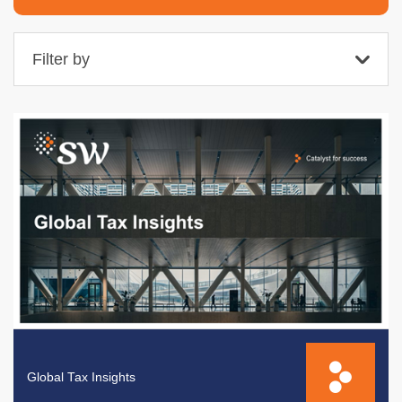
Filter by
Global Tax Insights