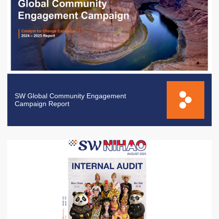
SW Global Community Engagement
Campaign Report