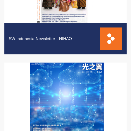
SW Indonesia Newsletter - NIHAO