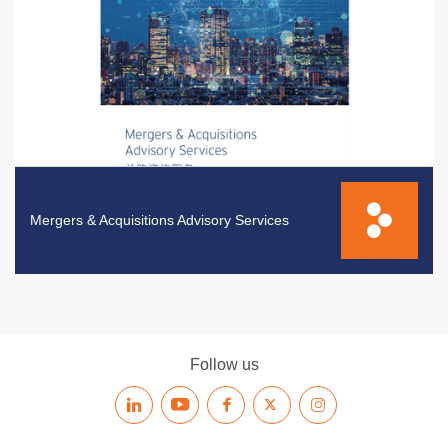
Mergers & Acquisitions Advisory Services
Follow us