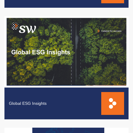
Global ESG Insights