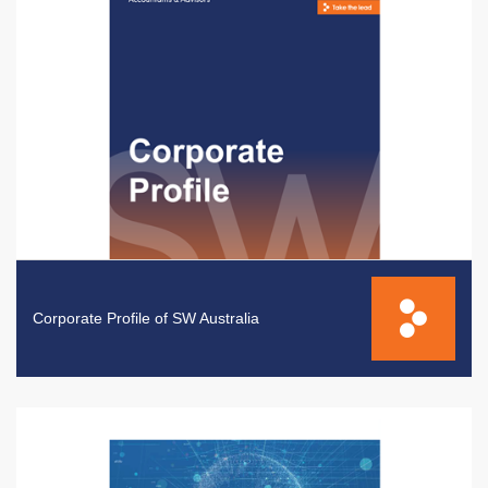
Corporate Profile of SW Australia