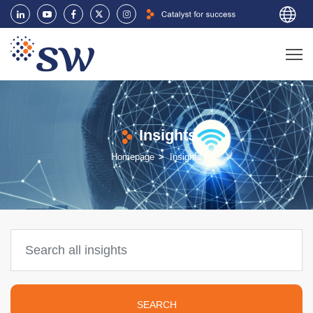
Insights
Homepage
Insights
SEARCH