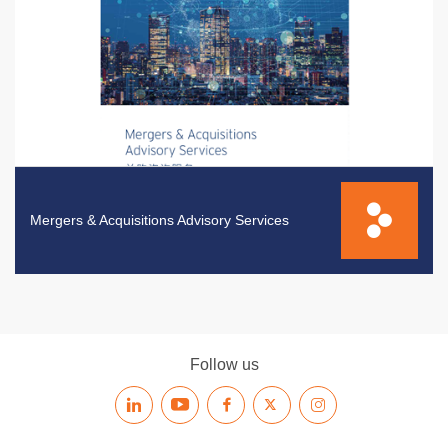
Mergers & Acquisitions Advisory Services
Follow us