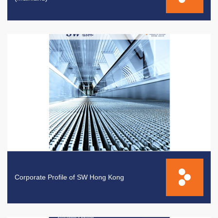
Corporate Profile of SW Hong Kong