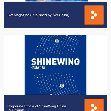
SW Magazine (Published by SW China)
Corporate Profile of ShineWing China
(Mainland)