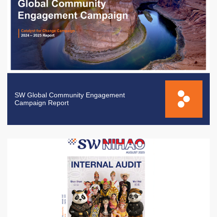
SW Global Community Engagement
Campaign Report