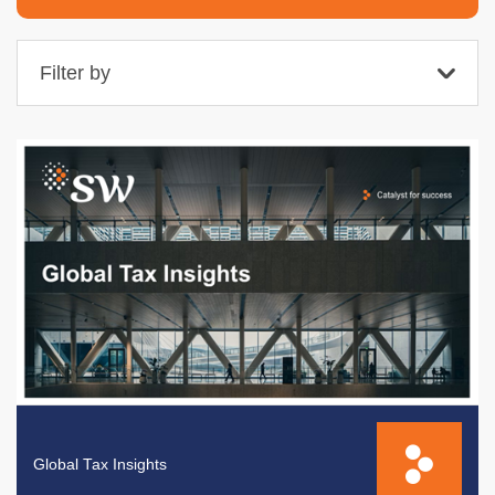
Filter by
Global Tax Insights