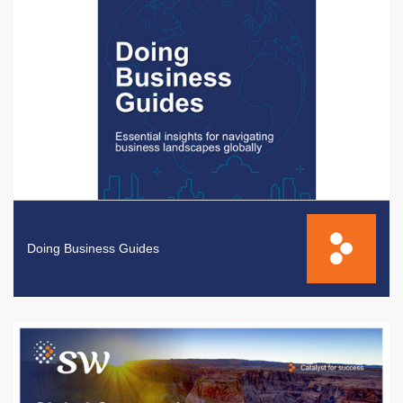
Doing Business Guides