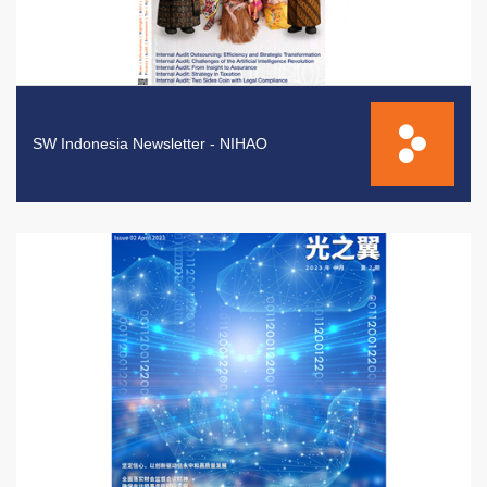
SW Indonesia Newsletter - NIHAO